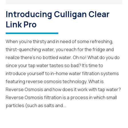
Introducing Culligan Clear
Link Pro
When you’re thirsty and in need of some refreshing,
thirst-quenching water, you reach for the fridge and
realize there’s no bottled water. Oh no! What do you do
since your tap water tastes so bad? It’s time to
introduce yourself to in-home water filtration systems
featuring reverse osmosis technology. What is
Reverse Osmosis and how does it work with tap water?
Reverse Osmosis filtration is a process in which small
particles (such as salts and...