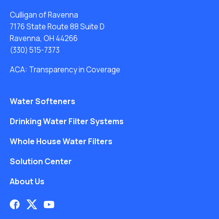
Culligan of Ravenna
7176 State Route 88 Suite D
Ravenna, OH 44266
(330) 515-7373
ACA: Transparency in Coverage
Water Softeners
Drinking Water Filter Systems
Whole House Water Filters
Solution Center
About Us