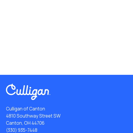
Culligan of Canton
4810 Southway Street SW
Canton, OH 44706
(330) 935-7448