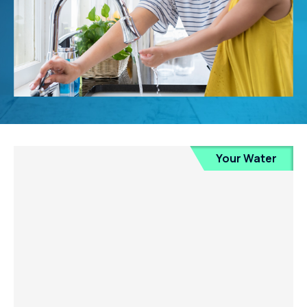
Your Water