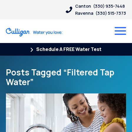
Canton
(330) 935-7448
Ravenna
(330) 515-7373
Schedule A FREE Water Test
Posts Tagged “Filtered Tap
Water”