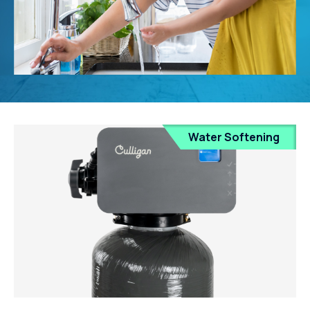
Water Softening