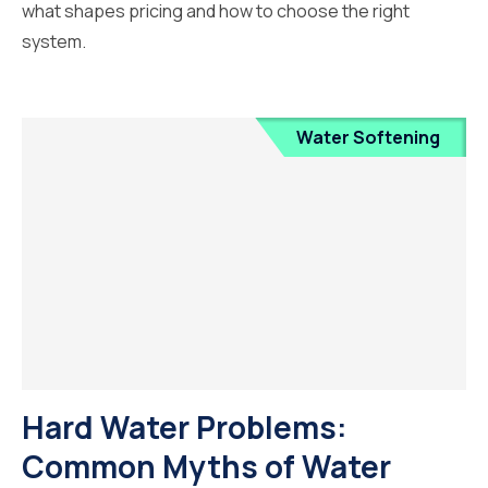
what shapes pricing and how to choose the right
system.
Water Softening
Hard Water Problems:
Common Myths of Water