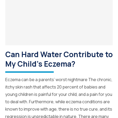
Can Hard Water Contribute to
My Child's Eczema?
Eczema can be a parents’ worst nightmare The chronic,
itchy skin rash that affects 20 percent of babies and
young children is painful for your child, and a pain for you
to deal with. Furthermore, while eczema conditions are
known to improve with age, there is no true cure, and its
regression is unpredictable in nature. There are many