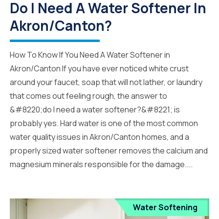
Do I Need A Water Softener In
Akron/Canton?
How To Know If You Need A Water Softener in
Akron/Canton If you have ever noticed white crust
around your faucet, soap that will not lather, or laundry
that comes out feeling rough, the answer to
&#8220;do I need a water softener?&#8221; is
probably yes. Hard water is one of the most common
water quality issues in Akron/Canton homes, and a
properly sized water softener removes the calcium and
magnesium minerals responsible for the damage....
Water Softening