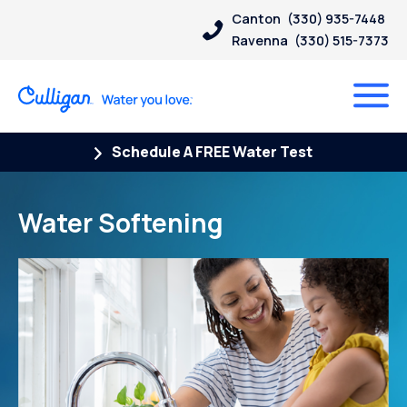
Canton
(330) 935-7448
Ravenna
(330) 515-7373
Schedule A FREE Water Test
Water Softening