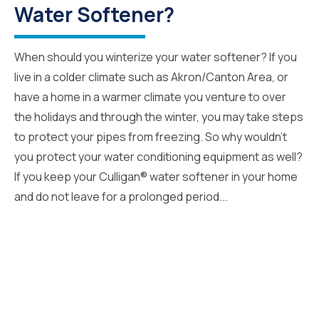
Water Softener?
When should you winterize your water softener? If you
live in a colder climate such as Akron/Canton Area, or
have a home in a warmer climate you venture to over
the holidays and through the winter, you may take steps
to protect your pipes from freezing. So why wouldn’t
you protect your water conditioning equipment as well?
If you keep your Culligan® water softener in your home
and do not leave for a prolonged period...