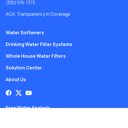
(330) 515-7373
ACA: Transparency in Coverage
Water Softeners
Drinking Water Filter Systems
Whole House Water Filters
Solution Center
About Us
Free Water Analysis
Blog