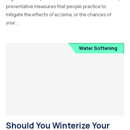
preventative measures that people practice to
mitigate the effects of eczema, or the chances of
your...
Water Softening
Should You Winterize Your