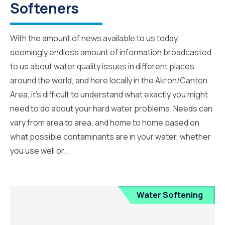
Softeners
With the amount of news available to us today,
seemingly endless amount of information broadcasted
to us about water quality issues in different places
around the world, and here locally in the Akron/Canton
Area, it’s difficult to understand what exactly you might
need to do about your hard water problems. Needs can
vary from area to area, and home to home based on
what possible contaminants are in your water, whether
you use well or...
Water Softening