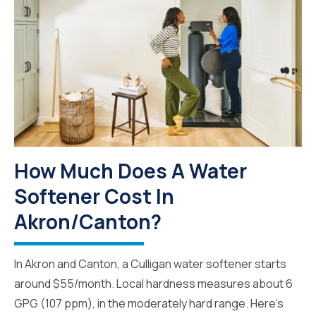
How Much Does A Water
Softener Cost In
Akron/Canton?
In Akron and Canton, a Culligan water softener starts
around $55/month. Local hardness measures about 6
GPG (107 ppm), in the moderately hard range. Here's