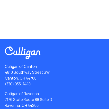
Culligan of Canton
4810 Southway Street SW
Canton, OH 44706
(330) 935-7448
Culligan of Ravenna
7176 State Route 88 Suite D
Ravenna, OH 44266