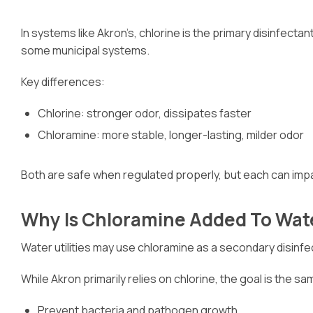
In systems like Akron’s, chlorine is the primary disinfec
some municipal systems.
Key differences:
Chlorine: stronger odor, dissipates faster
Chloramine: more stable, longer-lasting, milder odor
Both are safe when regulated properly, but each can impac
Why Is Chloramine Added To Wat
Water utilities may use chloramine as a secondary disinfec
While Akron primarily relies on chlorine, the goal is the sa
Prevent bacteria and pathogen growth