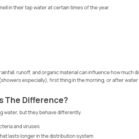
 in their tap water at certain times of the year.
infall, runoff, and organic material can influence how much di
showers especially), first thing in the morning, or after water
s The Difference?
g water, but they behave differently.
acteria and viruses
at lasts longer in the distribution system