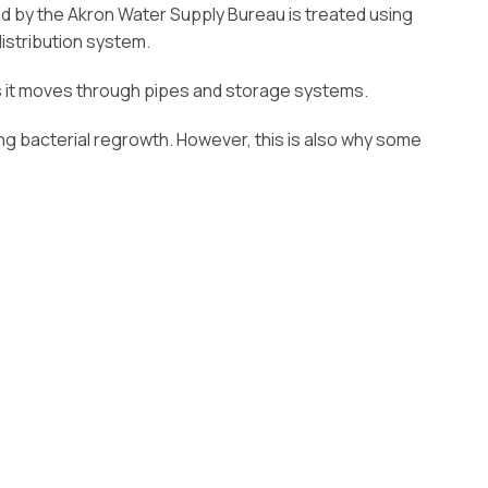
ded by the Akron Water Supply Bureau is treated using
istribution system.
 as it moves through pipes and storage systems.
ting bacterial regrowth. However, this is also why some