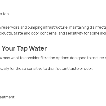
to tap
reservoirs and pumping infrastructure, maintaining disinfecta
roducts, taste and odor concerns, and sensitivity for some indi
 Your Tap Water
 you may want to consider filtration options designed to reduce
lly for those sensitive to disinfectant taste or odor.
treatment