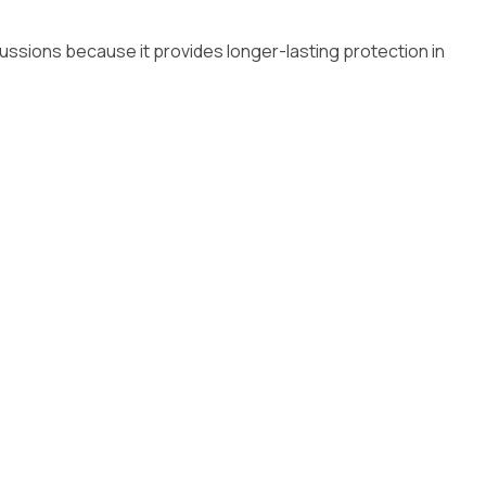
cussions because it provides longer-lasting protection in