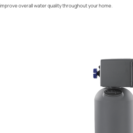
mprove overall water quality throughout your home.