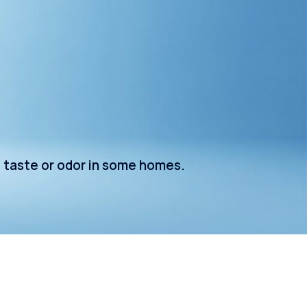
e taste or odor in some homes.