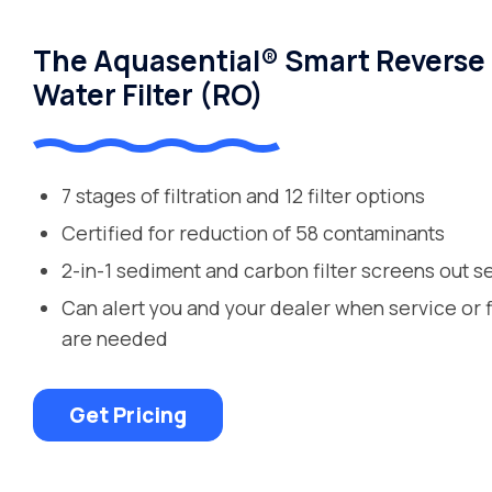
The Aquasential® Smart Reverse
Water Filter (RO)
7 stages of filtration and 12 filter options
Certified for reduction of 58 contaminants
2-in-1 sediment and carbon filter screens out s
Can alert you and your dealer when service or 
are needed
Get Pricing