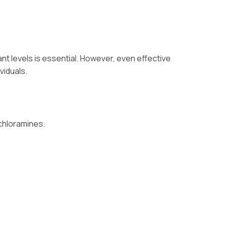
nt levels is essential. However, even effective
viduals.
 chloramines.