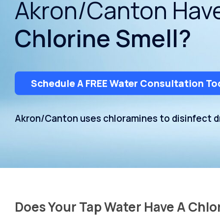
Akron/Canton Hav
Dispensers
Chlorine Smell?
Schedule A FREE Water Consultation To
Akron/Canton uses chloramines to disinfect dr
Does Your Tap Water Have A Chlo