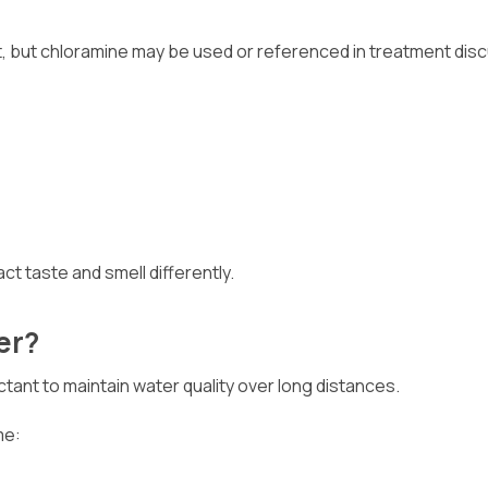
tant, but chloramine may be used or referenced in treatment dis
t taste and smell differently.
er?
tant to maintain water quality over long distances.
me: