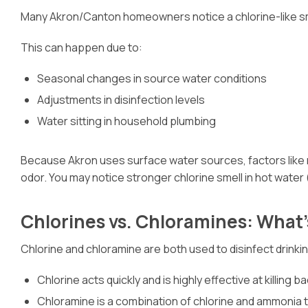
Many Akron/Canton homeowners notice a chlorine-like smell
This can happen due to:
Seasonal changes in source water conditions
Adjustments in disinfection levels
Water sitting in household plumbing
Because Akron uses surface water sources, factors like ra
odor. You may notice stronger chlorine smell in hot water (
Chlorines vs. Chloramines: What’
Chlorine and chloramine are both used to disinfect drinkin
Chlorine acts quickly and is highly effective at killing b
Chloramine is a combination of chlorine and ammonia th