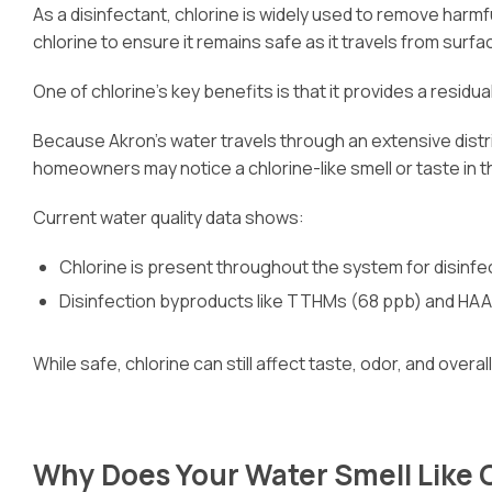
As a disinfectant, chlorine is widely used to remove harm
chlorine to ensure it remains safe as it travels from sur
One of chlorine’s key benefits is that it provides a resi
Because Akron’s water travels through an extensive distrib
homeowners may notice a chlorine-like smell or taste in th
Current water quality data shows:
Chlorine is present throughout the system for disinfe
Disinfection byproducts like TTHMs (68 ppb) and HAA
While safe, chlorine can still affect taste, odor, and overa
Why Does Your Water Smell Like 