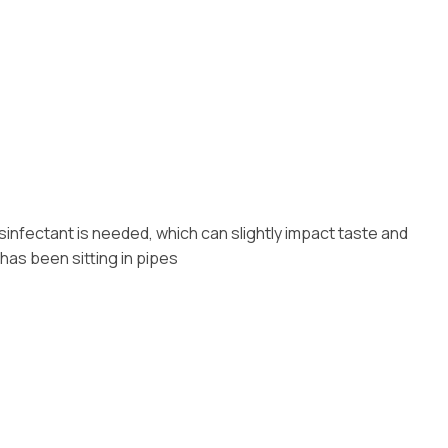
sinfectant is needed, which can slightly impact taste and
 has been sitting in pipes