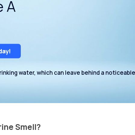
e A
Uniontown
day!
inking water, which can leave behind a noticeabl
rine Smell?