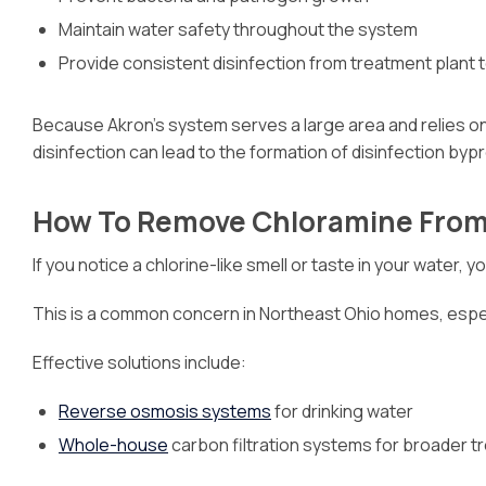
Maintain water safety throughout the system
Provide consistent disinfection from treatment plant 
Because Akron’s system serves a large area and relies on 
disinfection can lead to the formation of disinfection byp
How To Remove Chloramine From
If you notice a chlorine-like smell or taste in your water,
This is a common concern in Northeast Ohio homes, especia
Effective solutions include:
Reverse osmosis systems
for drinking water
Whole-house
carbon filtration systems for broader 