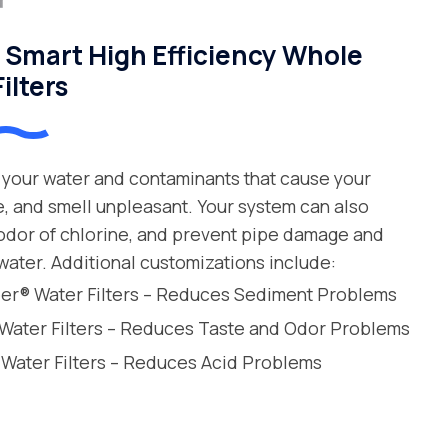
Smart High Efficiency Whole
ilters
your water and contaminants that cause your
e, and smell unpleasant. Your system can also
 odor of chlorine, and prevent pipe damage and
water. Additional customizations include:
leer® Water Filters – Reduces Sediment Problems
 Water Filters – Reduces Taste and Odor Problems
 Water Filters – Reduces Acid Problems