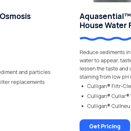
 Osmosis
Aquasential™ 
House Water F
Reduce sediments in 
water to appear, tast
lessen the taste and
ediment and particles
staining from low pH 
filter replacements
Culligan® Filtr-C
Culligan® Cullar®
Culligan® Cullneu
Get Pricing