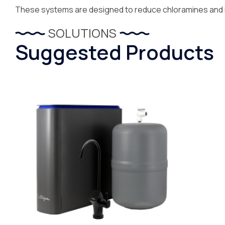
These systems are designed to reduce chloramines and i
SOLUTIONS
Suggested Products