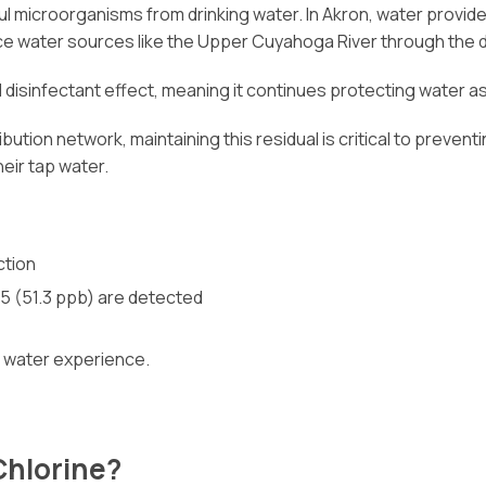
ful microorganisms from drinking water. In Akron, water provi
face water sources like the Upper Cuyahoga River through the d
dual disinfectant effect, meaning it continues protecting water
ution network, maintaining this residual is critical to preven
eir tap water.
ction
5 (51.3 ppb) are detected
ll water experience.
Chlorine?