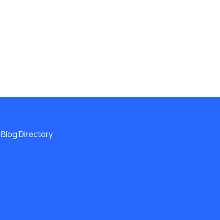
Blog Directory