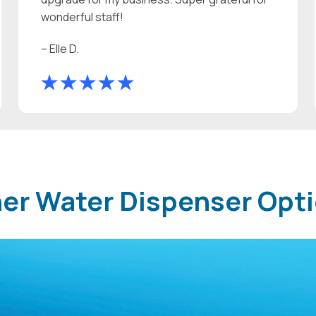
wonderful staff!
– Elle D.
ther Water Dispenser Opt