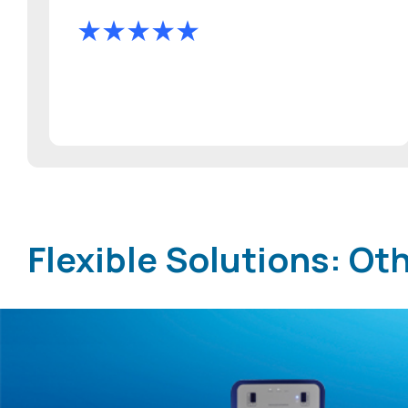
Flexible Solutions: O