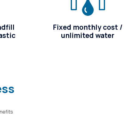
dfill
Fixed monthly cost /
astic
unlimited water
ess