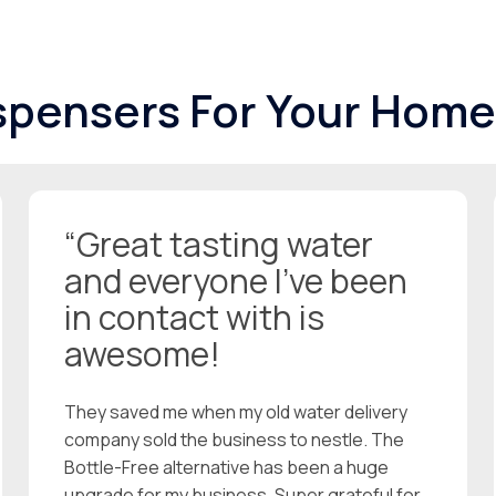
spensers For Your Home
“Great tasting water
and everyone I’ve been
in contact with is
awesome!
They saved me when my old water delivery
company sold the business to nestle. The
Bottle-Free alternative has been a huge
upgrade for my business. Super grateful for