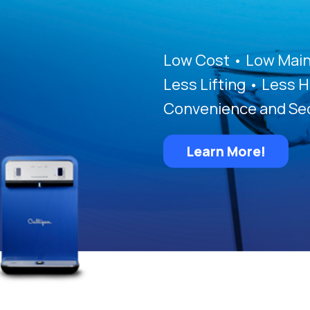
Low Cost • Low Main
Less Lifting • Less H
Convenience and Sec
Learn More!