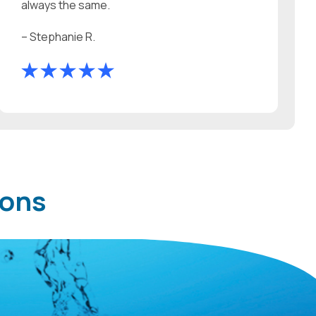
always the same.
– Stephanie R.
ions