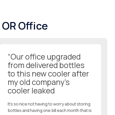
 OR Office
“Our office upgraded
from delivered bottles
to this new cooler after
my old company’s
cooler leaked
It’s so nice not having to worry about storing
bottles and having one bill each month that is