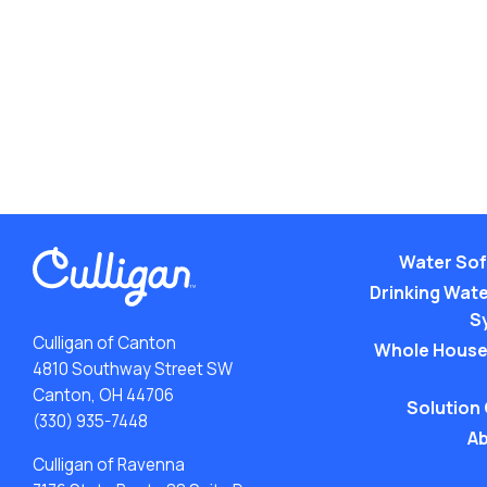
Water Sof
Drinking Water
S
Culligan of Canton
Whole House
4810 Southway Street SW
Canton, OH 44706
Solution
(330) 935-7448
Ab
Culligan of Ravenna