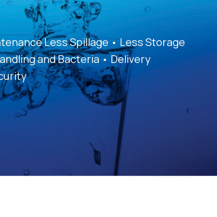
tenance Less Spillage • Less Storage
andling and Bacteria • Delivery
urity