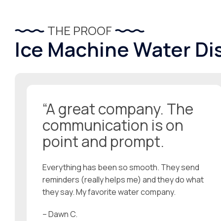
THE PROOF
Ice Machine Water Di
“A great company. The
communication is on
point and prompt.
Everything has been so smooth. They send
reminders (really helps me) and they do what
they say. My favorite water company.
– Dawn C.