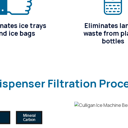
nates ice trays
Eliminates lan
nd ice bags
waste from pl
bottles
ispenser Filtration Proc