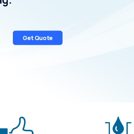
Uniontown
Get Quote