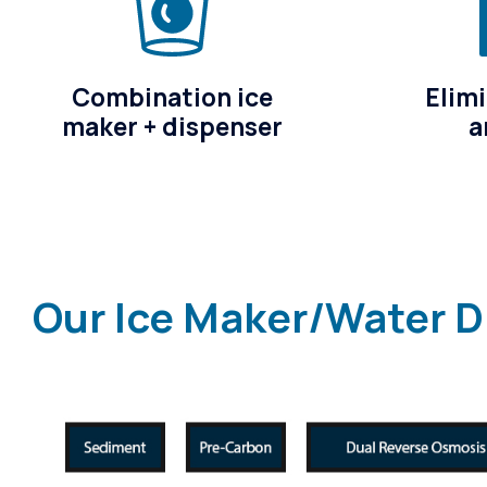
Combination ice
Elimi
maker + dispenser
a
Our Ice Maker/Water D