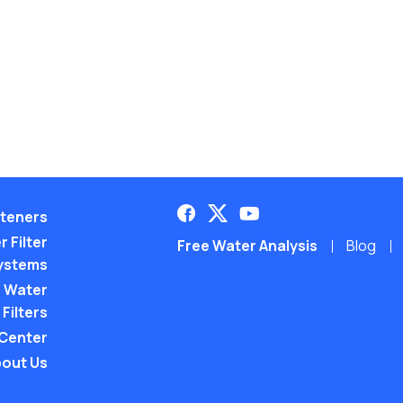
teners
 Filter
Free Water Analysis
Blog
ystems
 Water
Filters
 Center
out Us