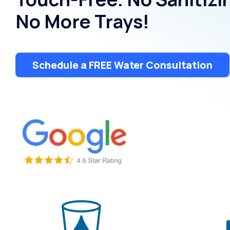
Dispensers
No More Trays!
Schedule a FREE Water Consultation