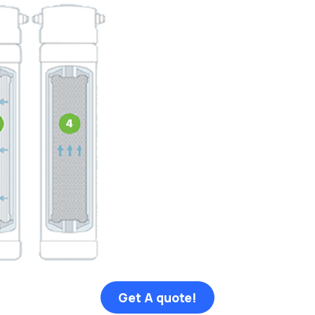
Get A quote!