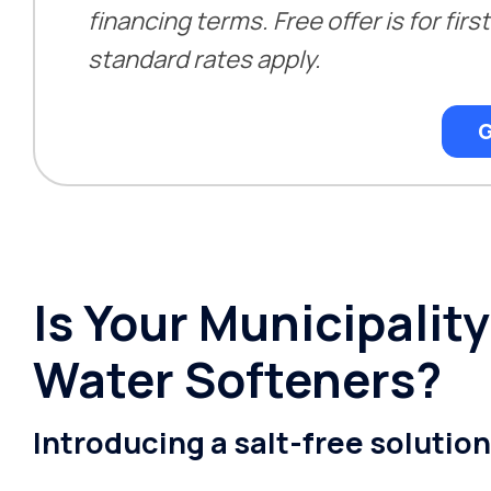
financing terms. Free offer is for fir
standard rates apply.
G
Is Your Municipali
Water Softeners?
Introducing a salt-free solutio