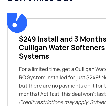
$249 Install and 3 Months
Culligan Water Softeners
Systems
For a limited time, get a Culligan Wa
RO System installed for just $249! No
but there are no payments on it for t
months! Act fast, this deal won’t las
Credit restrictions may apply. Subjec