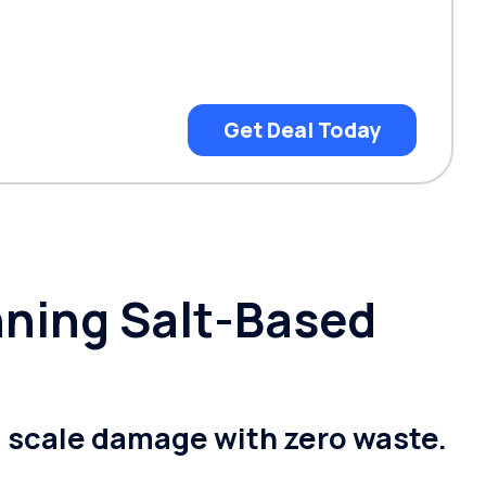
Get Deal Today
nning Salt-Based
g scale damage with zero waste.