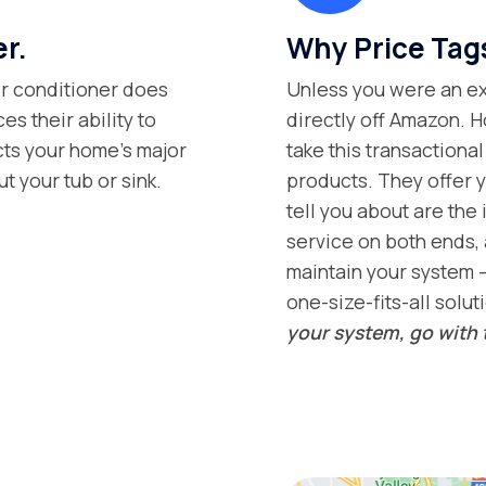
er.
Why Price Tag
ter conditioner does
Unless you were an exp
s their ability to
directly off Amazon. H
ects your home’s major
take this transaction
t your tub or sink.
products. They offer y
tell you about are the 
service on both ends, 
maintain your system –
one-size-fits-all solut
your system, go with 