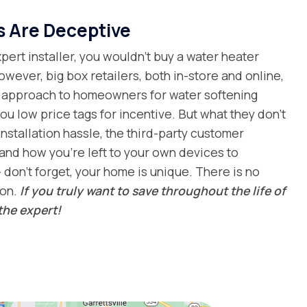
s Are Deceptive
ert installer, you wouldn’t buy a water heater
owever, big box retailers, both in-store and online,
al approach to homeowners for water softening
ou low price tags for incentive. But what they don’t
installation hassle, the third-party customer
and how you’re left to your own devices to
 don’t forget, your home is unique. There is no
ion.
If you truly want to save throughout the life of
the expert!