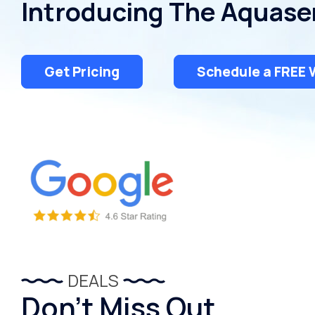
Introducing The Aquase
Dispensers
Get Pricing
Schedule a FREE 
DEALS
Don’t Miss Out