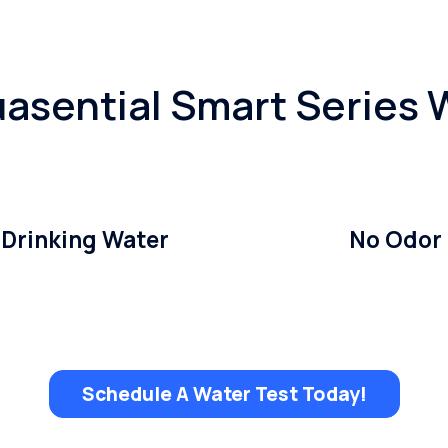
asential Smart Series W
 Drinking Water
No Odor
Schedule A Water Test Today!