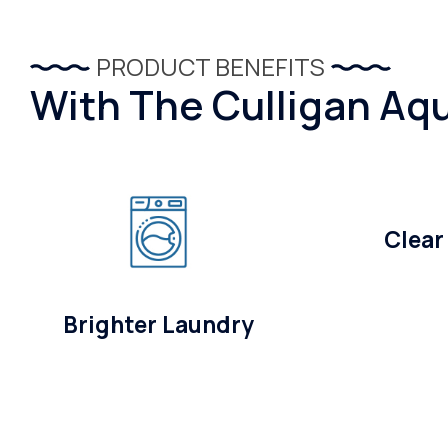
PRODUCT BENEFITS
With The Culligan Aqu
Clear
Brighter Laundry