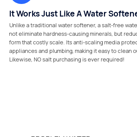
It Works Just Like A Water Soften
Unlike a traditional water softener, a salt-free wa
not eliminate hardness-causing minerals, but reduce
form that costly scale. Its anti-scaling media prot
appliances and plumbing, making it easy to clean ou
Likewise, NO salt purchasing is ever required!