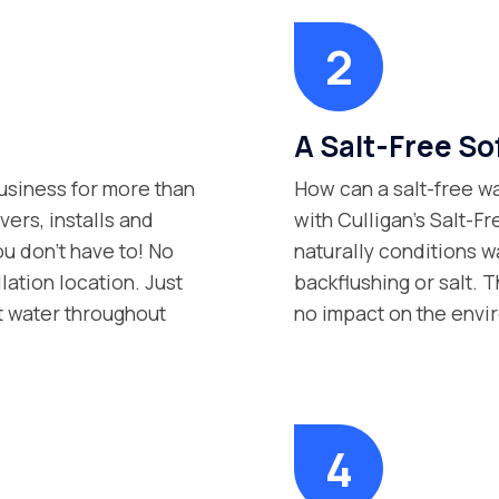
A Salt-Free Sof
siness for more than
How can a salt-free wa
vers, installs and
with Culligan’s Salt-F
ou don’t have to! No
naturally conditions w
lation location. Just
backflushing or salt. Th
t water throughout
no impact on the envi