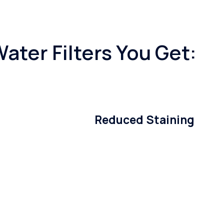
ater Filters You Get:
Reduced Staining