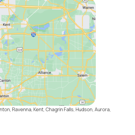
nton, Ravenna, Kent, Chagrin Falls, Hudson, Aurora,