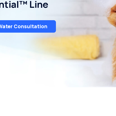
ntial™ Line
Uniontown
Water Consultation