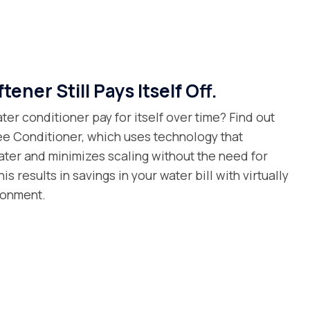
tener Still Pays Itself Off.
ter conditioner pay for itself over time? Find out
ree Conditioner, which uses technology that
ater and minimizes scaling without the need for
is results in savings in your water bill with virtually
ronment.