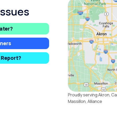
Issues
ater?
ners
y Report?
Proudly serving Akron, Ca
Massillon, Alliance