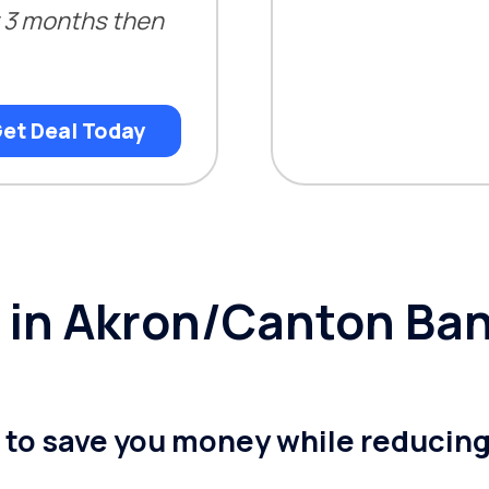
st 3 months then
et Deal Today
ty in Akron/Canton Ba
n to save you money while reducin