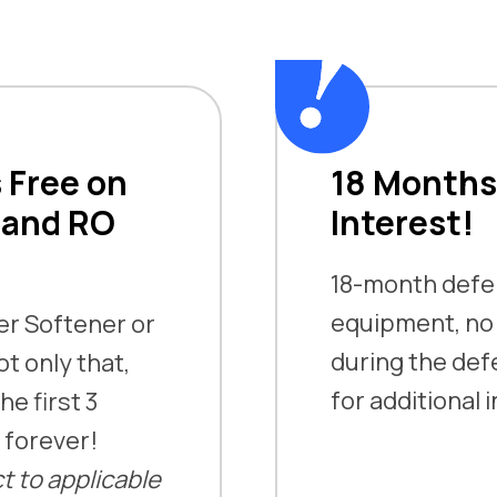
 Free on
18 Months
 and RO
Interest!
18-month defer
equipment, n
ter Softener or
during the defer
t only that,
for additional 
he first 3
t forever!
t to applicable