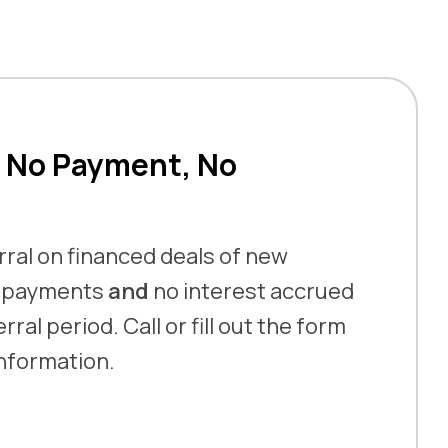
 No Payment, No
ral on financed deals of new
o payments
and
no interest accrued
ral period. Call or fill out the form
information.