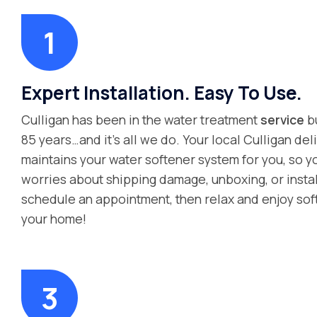
Expert Installation. Easy To Use.
Culligan has been in the water treatment
service
bu
85 years…and it’s all we do. Your local Culligan deli
maintains your water softener system for you, so y
worries about shipping damage, unboxing, or instal
schedule an appointment, then relax and enjoy sof
your home!