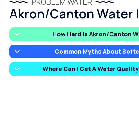
PROBLEM WATER
Akron/Canton Water 
How Hard Is Akron/Canton W
Common Myths About Softe
Where Can I Get A Water Qualit