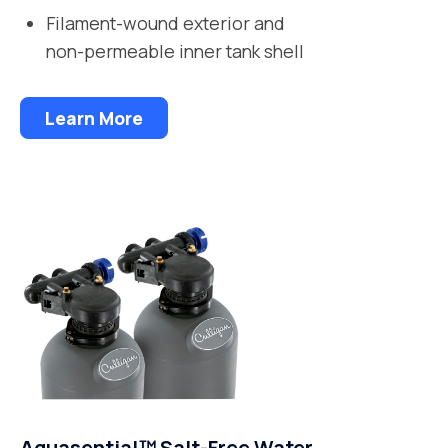
Filament-wound exterior and
non-permeable inner tank shell
Learn More
Aquasential™ Salt-Free Water