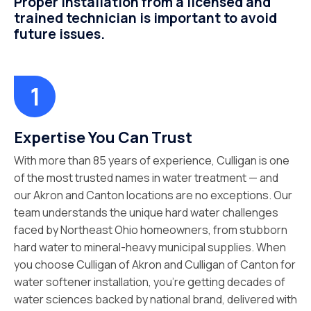
Proper installation from a licensed and
trained technician is important to avoid
future issues.
Expertise You Can Trust
With more than 85 years of experience, Culligan is one
of the most trusted names in water treatment — and
our Akron and Canton locations are no exceptions. Our
team understands the unique hard water challenges
faced by Northeast Ohio homeowners, from stubborn
hard water to mineral-heavy municipal supplies. When
you choose Culligan of Akron and Culligan of Canton for
water softener installation, you’re getting decades of
water sciences backed by national brand, delivered with