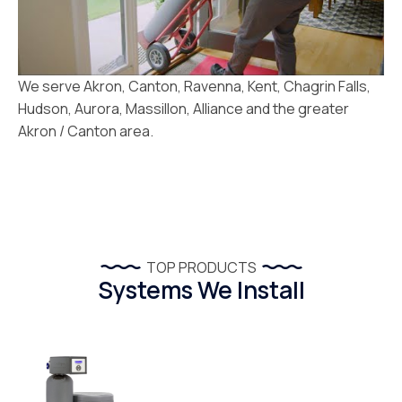
We serve Akron, Canton, Ravenna, Kent, Chagrin Falls,
Hudson, Aurora, Massillon, Alliance and the greater
Akron / Canton area.
TOP PRODUCTS
Systems We Install