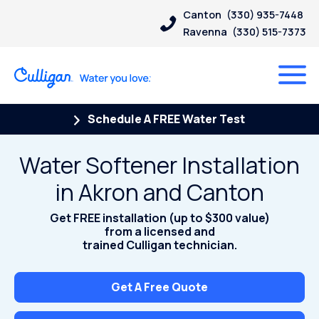
Canton
(330) 935-7448
Ravenna
(330) 515-7373
Schedule A FREE Water Test
Water Softener Installation
in Akron and Canton
Get FREE installation (up to $300 value)
from a licensed and
trained Culligan technician.
Get A Free Quote