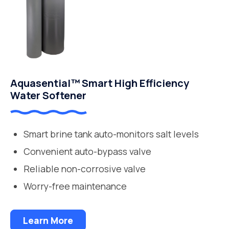
Aquasential™ Smart High Efficiency
Water Softener
Smart brine tank auto-monitors salt levels
Convenient auto-bypass valve
Reliable non-corrosive valve
Worry-free maintenance
Learn More