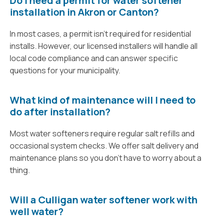
Do I need a permit for water softener
installation in Akron or Canton?
In most cases, a permit isn’t required for residential
installs. However, our licensed installers will handle all
local code compliance and can answer specific
questions for your municipality.
What kind of maintenance will I need to
do after installation?
Most water softeners require regular salt refills and
occasional system checks. We offer salt delivery and
maintenance plans so you don’t have to worry about a
thing.
Will a Culligan water softener work with
well water?