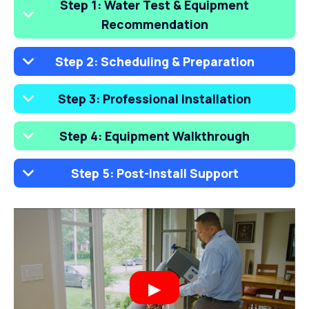
Step 1: Water Test & Equipment
Recommendation
Step 2: Scheduling & Preparation
Step 3: Professional Installation
Step 4: Equipment Walkthrough
Step 5: Post-Install Support