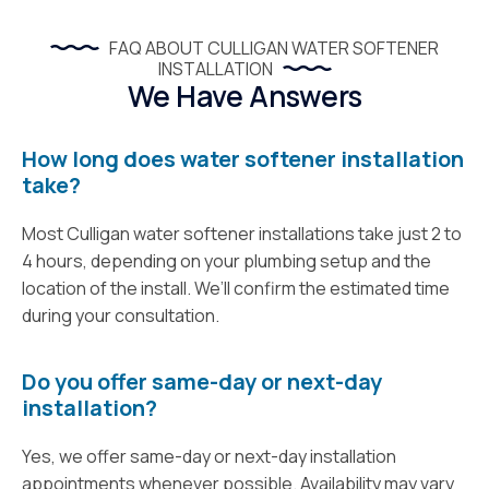
FAQ ABOUT CULLIGAN WATER SOFTENER
INSTALLATION
We Have Answers
How long does water softener installation
take?
Most Culligan water softener installations take just 2 to
4 hours, depending on your plumbing setup and the
location of the install. We’ll confirm the estimated time
during your consultation.
Do you offer same-day or next-day
installation?
Yes, we offer same-day or next-day installation
appointments whenever possible. Availability may vary