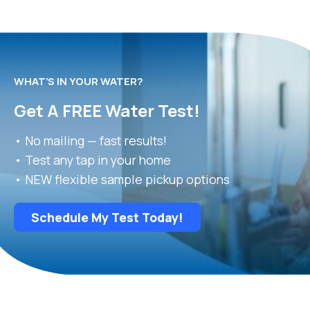
WHAT’S IN YOUR WATER?
Get A FREE Water Test!
• No mailing — fast results!
• Test any tap in your home
• NEW flexible sample pickup options
Schedule My Test Today!