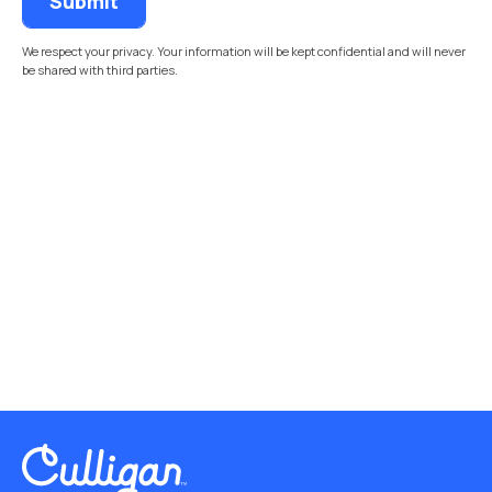
We respect your privacy. Your information will be kept confidential and will never
be shared with third parties.