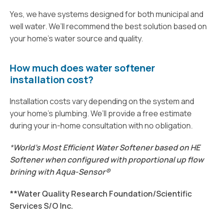
Yes, we have systems designed for both municipal and
well water. We’ll recommend the best solution based on
your home’s water source and quality.
How much does water softener
installation cost?
Installation costs vary depending on the system and
your home’s plumbing. We’ll provide a free estimate
during your in-home consultation with no obligation.
*
World's Most Efficient Water Softener based on HE
Softener when c
onfigured with proportional up flow
brining with Aqua-Sensor®
**Water Quality Research Foundation/Scientific
Services S/O Inc.