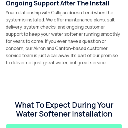
Ongoing Support After The Install
Your relationship with Culligan doesn’t end when the
system is installed. We offer maintenance plans, salt
delivery, system checks, and ongoing customer
support to keep your water softener running smoothly
for years to come. If you ever have a question or
concern, our Akron and Canton-based customer
service team is just a call away. It’s part of our promise
to deliver not just great water, but great service.
What To Expect During Your
Water Softener Installation