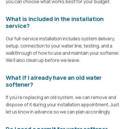
you can choose what works best for your budget.
What is included in the installation
service?
Our full-service installation includes system delivery,
setup, connection to your water line, testing, and a
walkthrough of how to use and maintain your softener.
We’ll also clean up before we leave.
What if I already have an old water
softener?
If you're replacing an old system, we can remove and
dispose of it during your installation appointment. Just
let us know in advance so we can plan accordingly.