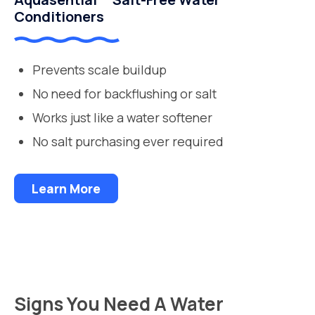
Conditioners
Prevents scale buildup
No need for backflushing or salt
Works just like a water softener
No salt purchasing ever required
Learn More
Signs You Need A Water