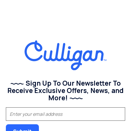
Sign Up To Our Newsletter To
Receive Exclusive Offers, News, and
More!
(Required)
Email