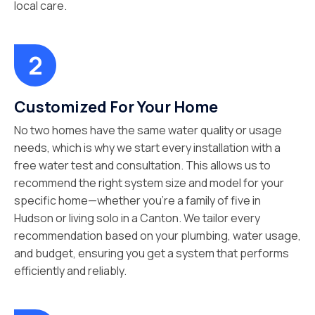
local care.
Customized For Your Home
No two homes have the same water quality or usage
needs, which is why we start every installation with a
free water test and consultation. This allows us to
recommend the right system size and model for your
specific home—whether you’re a family of five in
Hudson or living solo in a Canton. We tailor every
recommendation based on your plumbing, water usage,
and budget, ensuring you get a system that performs
efficiently and reliably.