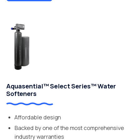
Aquasential™ Select Series™ Water
Softeners
Affordable design
Backed by one of the most comprehensive
industry warranties