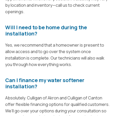
by location and inventory—call us to check current
openings.
Will I need to be home during the
installation?
Yes, we recommend that a homeowner is present to
allow access and to go over the system once
installation is complete. Our technicians will also walk
you through how everything works.
Can I finance my water softener
installation?
Absolutely. Culligan of Akron and Culligan of Canton
offer flexible financing options for qualified customers.
We’ll go over your options during your consultation so