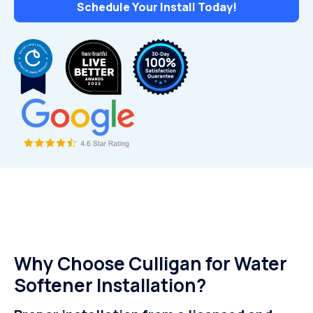
Schedule Your Install Today!
Why Choose Culligan for Water
Softener Installation?