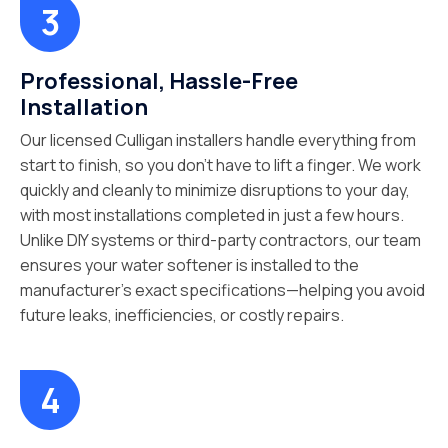
Professional, Hassle-Free
Installation
Our licensed Culligan installers handle everything from
start to finish, so you don’t have to lift a finger. We work
quickly and cleanly to minimize disruptions to your day,
with most installations completed in just a few hours.
Unlike DIY systems or third-party contractors, our team
ensures your water softener is installed to the
manufacturer’s exact specifications—helping you avoid
future leaks, inefficiencies, or costly repairs.