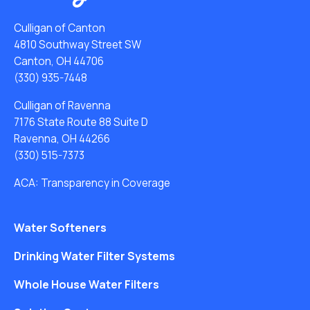
Culligan of Canton
4810 Southway Street SW
Canton, OH 44706
(330) 935-7448
Culligan of Ravenna
7176 State Route 88 Suite D
Ravenna, OH 44266
(330) 515-7373
ACA: Transparency in Coverage
Water Softeners
Drinking Water Filter Systems
Whole House Water Filters