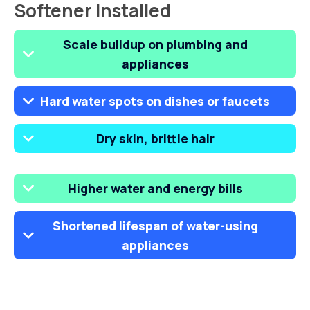
Softener Installed
Scale buildup on plumbing and
appliances
Hard water spots on dishes or faucets
Dry skin, brittle hair
Higher water and energy bills
Shortened lifespan of water-using
appliances