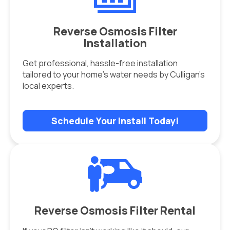
Reverse Osmosis Filter
Installation
Get professional, hassle-free installation
tailored to your home’s water needs by Culligan’s
local experts.
Schedule Your Install Today!
Reverse Osmosis Filter Rental