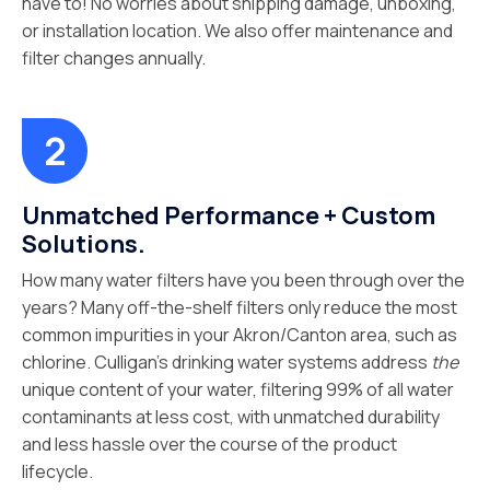
have to! No worries about shipping damage, unboxing,
or installation location. We also offer maintenance and
filter changes annually.
Unmatched Performance + Custom
Solutions.
How many water filters have you been through over the
years? Many off-the-shelf filters only reduce the most
common impurities in your Akron/Canton area, such as
chlorine. Culligan’s drinking water systems address
the
unique content of your water, filtering 99% of all water
contaminants at less cost, with unmatched durability
and less hassle over the course of the product
lifecycle.