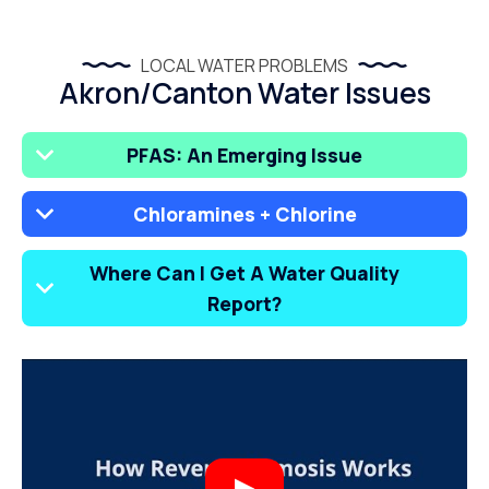
LOCAL WATER PROBLEMS
Akron/Canton Water Issues
PFAS: An Emerging Issue
Chloramines + Chlorine
Where Can I Get A Water Quality
Report?