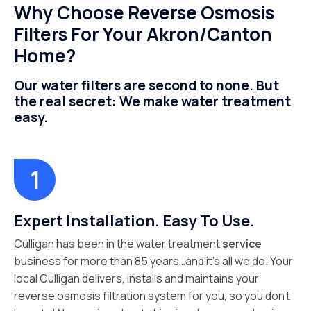
Why Choose Reverse Osmosis
Filters For Your Akron/Canton
Home?
Our water filters are second to none. But
the real secret: We make water treatment
easy.
Expert Installation. Easy To Use.
Culligan has been in the water treatment
service
business for more than 85 years…and it’s all we do. Your
local Culligan delivers, installs and maintains your
reverse osmosis filtration system for you, so you don’t