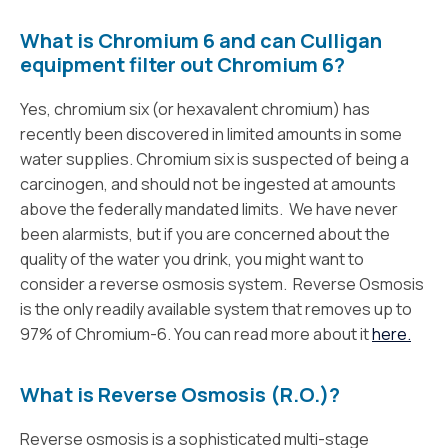
What is Chromium 6 and can Culligan
equipment filter out Chromium 6?
Yes, chromium six (or hexavalent chromium) has
recently been discovered in limited amounts in some
water supplies. Chromium six is suspected of being a
carcinogen, and should not be ingested at amounts
above the federally mandated limits. We have never
been alarmists, but if you are concerned about the
quality of the water you drink, you might want to
consider a reverse osmosis system. Reverse Osmosis
is the only readily available system that removes up to
97% of Chromium-6. You can read more about it
here.
What is Reverse Osmosis (R.O.)?
Reverse osmosis is a sophisticated multi-stage