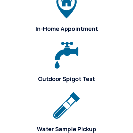
In-Home Appointment
Outdoor Spigot Test
Water Sample Pickup