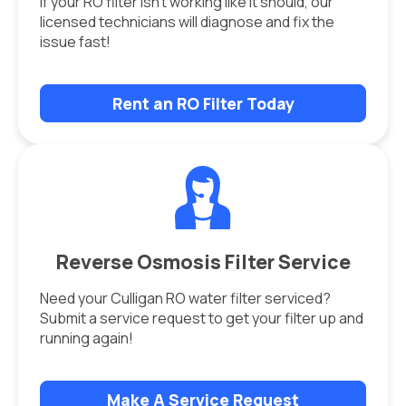
If your RO filter isn’t working like it should, our
licensed technicians will diagnose and fix the
issue fast!
Rent an RO Filter Today
Reverse Osmosis Filter Service
Need your Culligan RO water filter serviced?
Submit a service request to get your filter up and
running again!
Make A Service Request