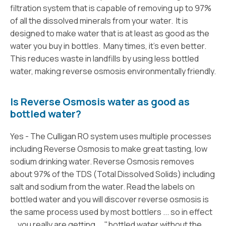
filtration system that is capable of removing up to 97%
of all the dissolved minerals from your water. It is
designed to make water that is at least as good as the
water you buy in bottles. Many times, it’s even better.
This reduces waste in landfills by using less bottled
water, making reverse osmosis environmentally friendly.
Is Reverse Osmosis water as good as
bottled water?
Yes - The Culligan RO system uses multiple processes
including Reverse Osmosis to make great tasting, low
sodium drinking water. Reverse Osmosis removes
about 97% of the TDS (Total Dissolved Solids) including
salt and sodium from the water. Read the labels on
bottled water and you will discover reverse osmosis is
the same process used by most bottlers ... so in effect
... you really are getting ... "bottled water without the