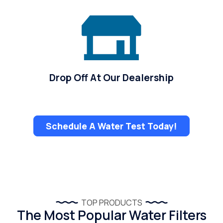
Drop Off At Our Dealership
Schedule A Water Test Today!
TOP PRODUCTS
The Most Popular Water Filters