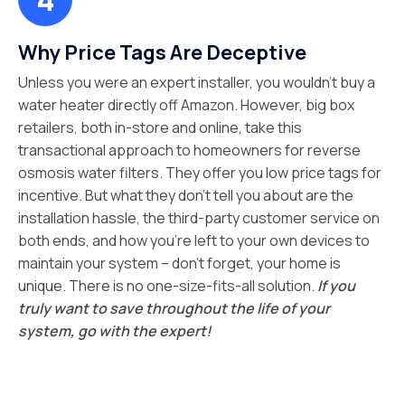
Why Price Tags Are Deceptive
Unless you were an expert installer, you wouldn’t buy a
water heater directly off Amazon. However, big box
retailers, both in-store and online, take this
transactional approach to homeowners for reverse
osmosis water filters. They offer you low price tags for
incentive. But what they don’t tell you about are the
installation hassle, the third-party customer service on
both ends, and how you’re left to your own devices to
maintain your system – don’t forget, your home is
unique. There is no one-size-fits-all solution.
If you
truly want to save throughout the life of your
system, go with the expert!