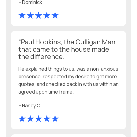
– Dominick
“Paul Hopkins, the Culligan Man
that came to the house made
the difference.
He explained things to us, was a non-anxious
presence, respected my desire to get more
quotes, and checked back in with us within an
agreed upon time frame.
– Nancy C.