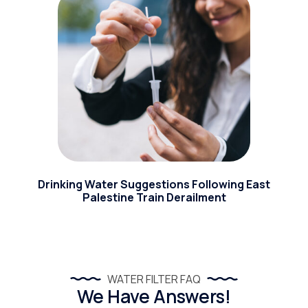
Drinking Water Suggestions Following East
Palestine Train Derailment
WATER FILTER FAQ
We Have Answers!