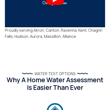
Proudly serving Akron, Canton, Ravenna, Kent, Chagrin
Falls, Hudson, Aurora, Massillon, Alliance
WATER TEST OPTIONS
Why A Home Water Assessment
Is Easier Than Ever