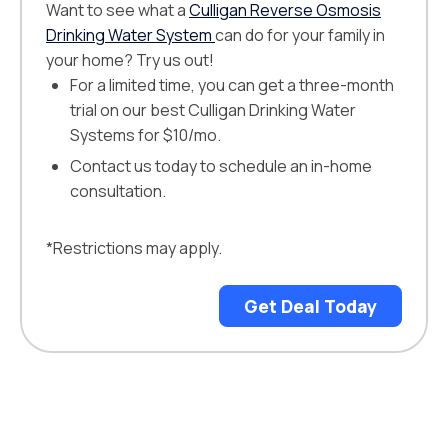
Want to see what a
Culligan Reverse Osmosis
Drinking Water System
can do for your family in
your home? Try us out!
For a limited time, you can get a three-month
trial on our best Culligan Drinking Water
Systems for $10/mo.
Contact us today to schedule an in-home
consultation.
*Restrictions may apply.
Get Deal Today