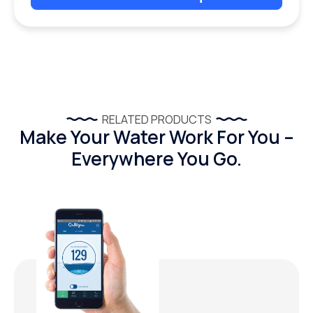
RELATED PRODUCTS
Make Your Water Work For You –
Everywhere You Go.