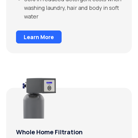
washing laundry, hair and body in soft
water
Learn More
Whole Home Filtration