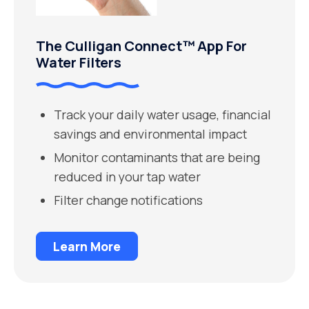
The Culligan Connect™ App For
Water Filters
Track your daily water usage, financial
savings and environmental impact
Monitor contaminants that are being
reduced in your tap water
Filter change notifications
Learn More