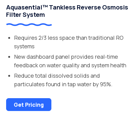
Aquasential™ Tankless Reverse Osmosis
Filter System
Requires 2/3 less space than traditional RO
systems
New dashboard panel provides real-time
feedback on water quality and system health
Reduce total dissolved solids and
particulates found in tap water by 95%.
Get Pricing