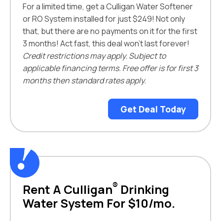
For a limited time, get a Culligan Water Softener
or RO System installed for just $249! Not only
that, but there are no payments on it for the first
3 months! Act fast, this deal won't last forever!
Credit restrictions may apply. Subject to
applicable financing terms. Free offer is for first 3
months then standard rates apply.
Get Deal Today
®
Rent A Culligan
Drinking
Water System For $10/mo.