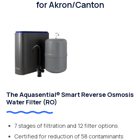
for Akron/Canton
The Aquasential® Smart Reverse Osmosis
Water Filter (RO)
7 stages of filtration and 12 filter options
Certified for reduction of 58 contaminants