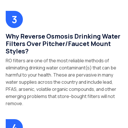
Why Reverse Osmosis Drinking Water
Filters Over Pitcher/Faucet Mount
Styles?
RO filters are one of the most reliable methods of
eliminating drinking water contaminant(s) that can be
harmful to your health. These are pervasive in many
water supplies across the country and include lead,
PFAS, arsenic, volatile organic compounds, and other
emerging problems that store-bought filters will not
remove.