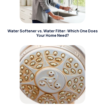
Water Softener vs. Water Filter: Which One Does
Your Home Need?