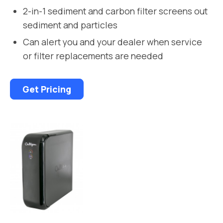
2-in-1 sediment and carbon filter screens out
sediment and particles
Can alert you and your dealer when service
or filter replacements are needed
Get Pricing