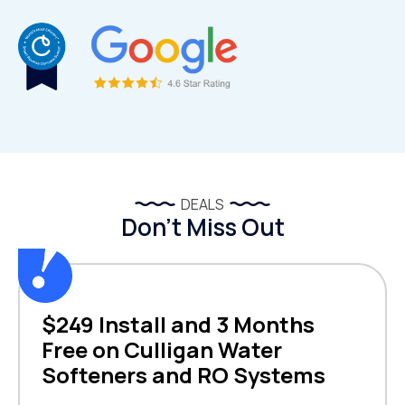
DEALS
Don’t Miss Out
$249 Install and 3 Months
Free on Culligan Water
Softeners and RO Systems