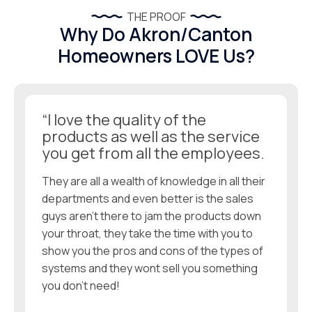
THE PROOF
Why Do Akron/Canton
Homeowners LOVE Us?
“I love the quality of the
products as well as the service
you get from all the employees.
They are all a wealth of knowledge in all their
departments and even better is the sales
guys aren’t there to jam the products down
your throat, they take the time with you to
show you the pros and cons of the types of
systems and they wont sell you something
you don’t need!