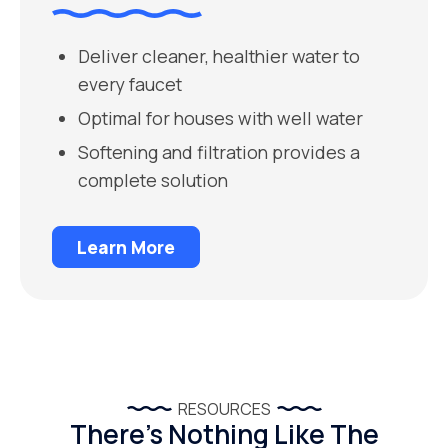
Deliver cleaner, healthier water to
every faucet
Optimal for houses with well water
Softening and filtration provides a
complete solution
Learn More
RESOURCES
There’s Nothing Like The