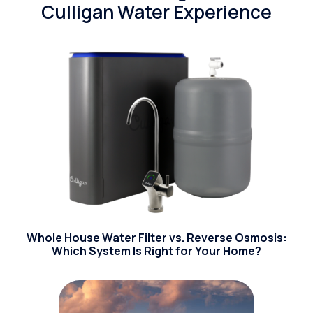
Culligan Water Experience
Whole House Water Filter vs. Reverse Osmosis:
Which System Is Right for Your Home?