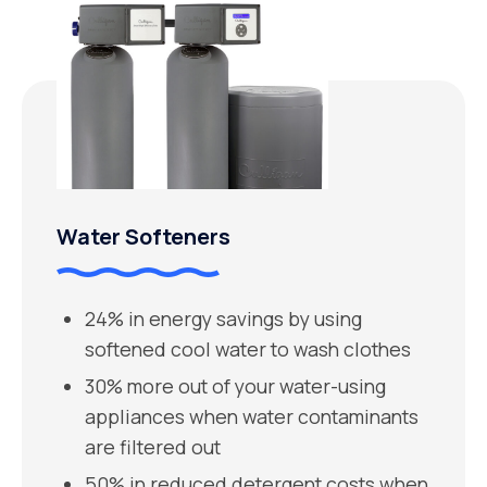
Water Softeners
24% in energy savings by using
softened cool water to wash clothes
30% more out of your water-using
appliances when water contaminants
are filtered out
50% in reduced detergent costs when