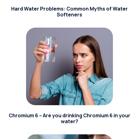
Hard Water Problems: Common Myths of Water
Softeners
Chromium 6 – Are you drinking Chromium 6 in your
water?