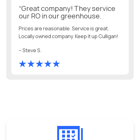
“Great company! They service
our RO in our greenhouse.
Prices are reasonable. Service is great.
Locally owned company. Keep it up Culligan!
– Steve S.