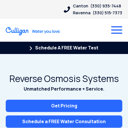
Canton
(330) 935-7448
Ravenna
(330) 515-7373
Schedule A FREE Water Test
Reverse Osmosis Systems
Unmatched Performance + Service.
Get Pricing
Schedule a FREE Water Consultation