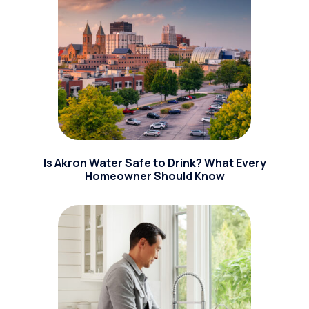
Is Akron Water Safe to Drink? What Every
Homeowner Should Know