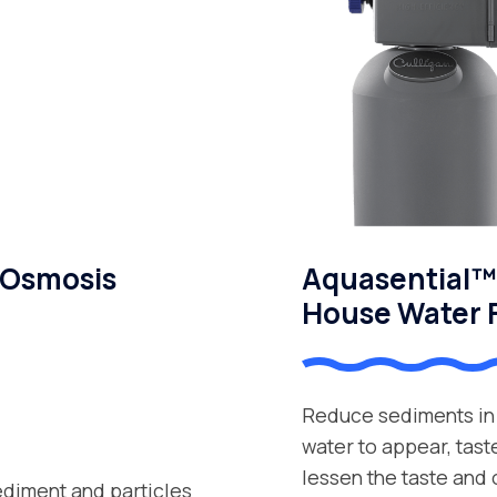
 Osmosis
Aquasential™ 
House Water F
Reduce sediments in 
water to appear, tast
lessen the taste and
ediment and particles