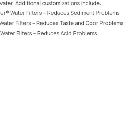
water. Additional customizations include:
leer® Water Filters – Reduces Sediment Problems
 Water Filters – Reduces Taste and Odor Problems
 Water Filters – Reduces Acid Problems