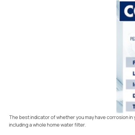
Dispensers
The best indicator of whether you may have corrosion in you
including a whole home water filter.