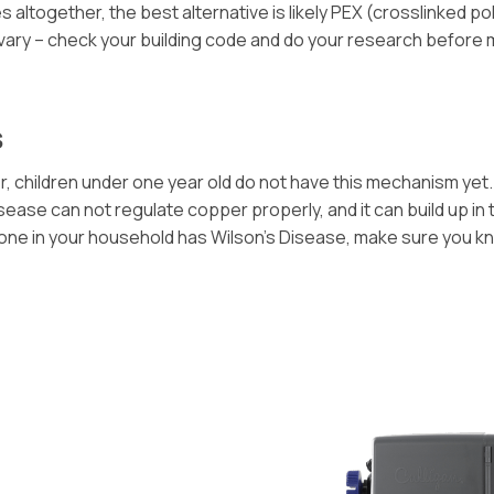
ltogether, the best alternative is likely PEX (crosslinked poly
 vary – check your building code and do your research before
s
 children under one year old do not have this mechanism yet. 
ase can not regulate copper properly, and it can build up in th
omeone in your household has Wilson’s Disease, make sure you 