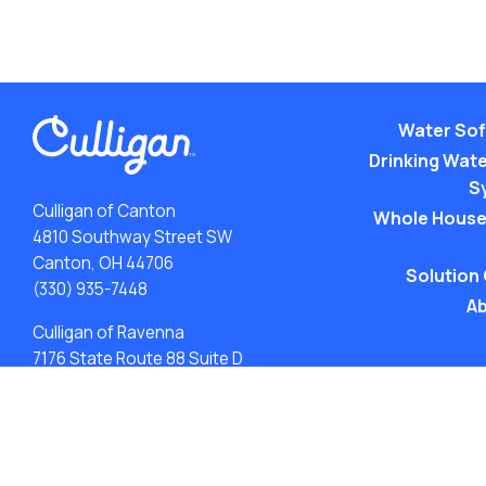
Water Sof
Drinking Water
S
Culligan of Canton
Whole House
4810 Southway Street SW
Canton, OH 44706
Solution
(330) 935-7448
Ab
Culligan of Ravenna
7176 State Route 88 Suite D
Ravenna, OH 44266
(330) 515-7373
ACA: Transparency in Coverage