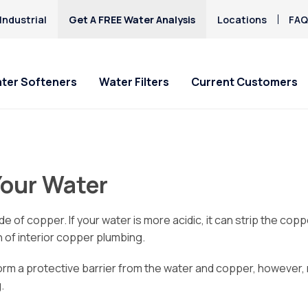
Industrial
Get A FREE Water Analysis
Locations
FAQ
ter Softeners
Water Filters
Current Customers
ial Offers
ial Offers
Service Requests
Locations
Explore Solution
Explore Solution
HAA5
Hard Water
Iron & Rusty Stains
Your Water
Culligan Water
Culligan Water Filters
Ask for Service
Akron
Get a FREE Hardness
Get a FREE Water Te
Lead
ers - starting at only
ting at only $9.95/mo.!
Salt Delivery Requeset
Alliance
Request Salt Delive
PFAS
Mercury
/mo.!
Canton
Akron / Canton Hard
Chlorine Smell
e of copper. If your water is more acidic, it can strip the cop
Microplastics
Water Strategy Guide
Green
Fluoride Removal
 of interior copper plumbing.
Nitrates
Hudson
form a protective barrier from the water and copper, however
Louisville
.
North Canton
Stow