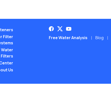
teners
 Filter
Free Water Analysis
Blog
ystems
 Water
Filters
 Center
out Us
©2021–26 CULLIGAN WATER. ALL RIGHTS RES