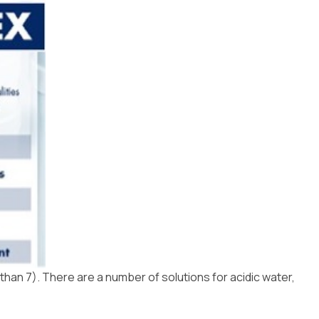
 than 7). There are a number of solutions for acidic water,