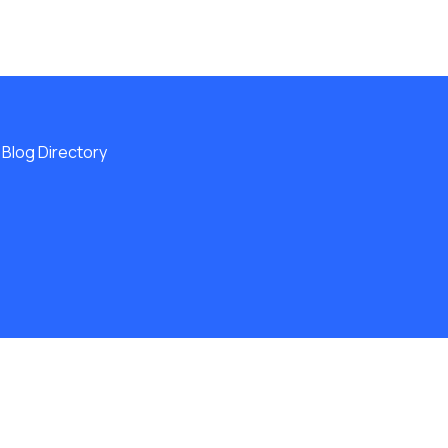
Blog Directory
ERVED.