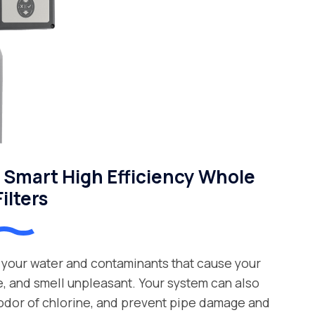
Smart High Efficiency Whole
ilters
your water and contaminants that cause your
e, and smell unpleasant. Your system can also
 odor of chlorine, and prevent pipe damage and