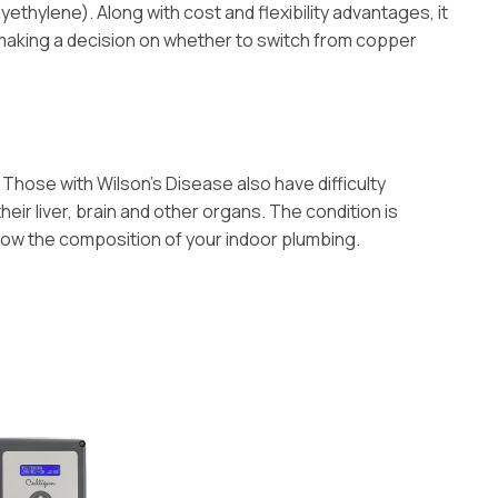
ethylene). Along with cost and flexibility advantages, it
 making a decision on whether to switch from copper
Those with Wilson’s Disease also have difficulty
eir liver, brain and other organs. The condition is
know the composition of your indoor plumbing.