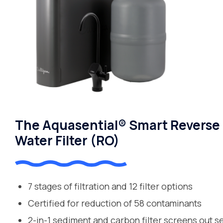
The Aquasential® Smart Reverse
Water Filter (RO)
7 stages of filtration and 12 filter options
Certified for reduction of 58 contaminants
2-in-1 sediment and carbon filter screens out s