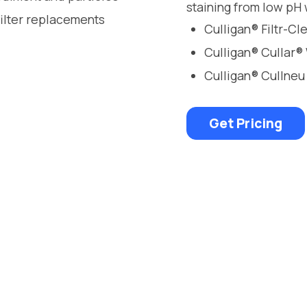
staining from low pH 
filter replacements
Culligan® Filtr-C
Culligan® Cullar®
Culligan® Cullneu
Get Pricing