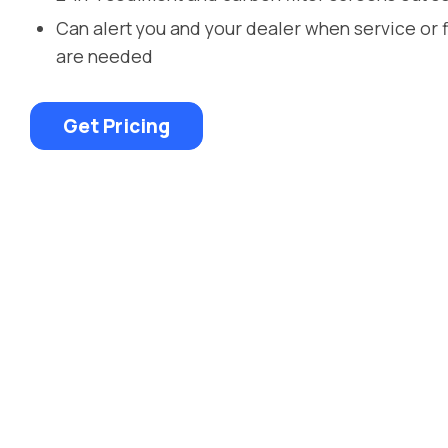
Can alert you and your dealer when service or 
are needed
Get Pricing