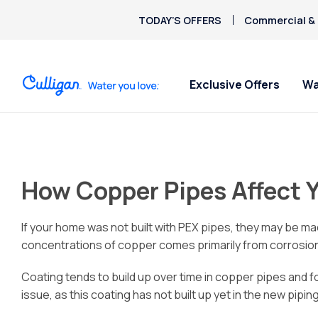
TODAY’S OFFERS
Commercial & 
Exclusive Offers
Wa
Water Softeners
Water Filters
Billing & Updates
About Culligan of Akron /
Spec
Spec
Arsenic
Canton
Bacteria
Chlorine Smell
How Copper Pipes Affect 
Aquasential™ Series
Under Sink RO Water Filter
Pay My Bill Online
Get 
Get 
Chromium-6
Water Softeners
Systems
About The Company
Soften
- star
Request Paperless Billing
Copper Pipes
$9.95
Salt-Free Water
Whole House Water Filter
Careers
Privacy Policy
If your home was not built with PEX pipes, they may be mad
Fluoride
Conditioners
Whole Home PFAS Filter
Donation Requests
concentrations of copper comes primarily from corrosion
Deionized Water
Culligan Cares
Coating tends to build up over time in copper pipes and 
Treatment
issue, as this coating has not built up yet in the new piping
Water Dispensers
Ice Machine Water