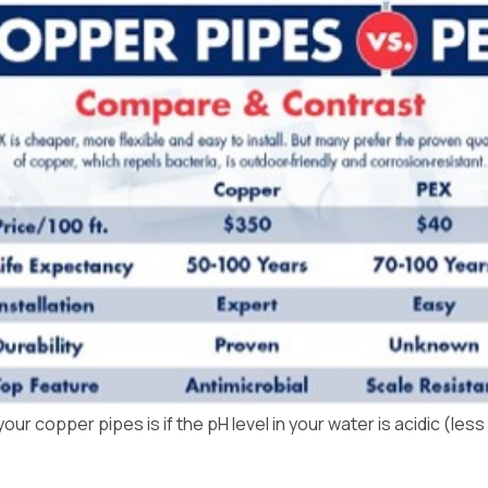
Uniontown
r copper pipes is if the pH level in your water is acidic (less