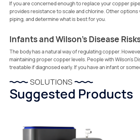
If you are concerned enough to replace your copper pipes a
provides resistance to scale and chlorine. Other options
piping, and determine what is best for you.
Infants and Wilson’s Disease Risk
The body has a natural way of regulating copper. However,
maintaining proper copper levels. People with Wilson’s Dise
treatable if diagnosed early. If you have an infant or s
SOLUTIONS
Suggested Products