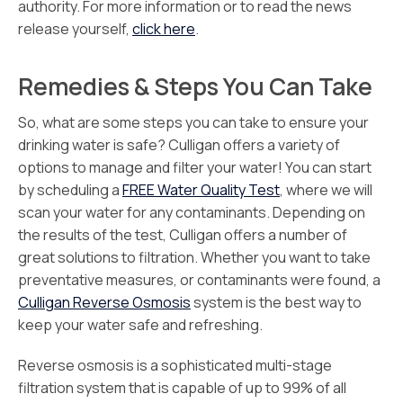
authority. For more information or to read the news
release yourself,
click here
.
Remedies & Steps You Can Take
So, what are some steps you can take to ensure your
drinking water is safe? Culligan offers a variety of
options to manage and filter your water! You can start
by scheduling a
FREE Water Quality Test
, where we will
scan your water for any contaminants. Depending on
the results of the test, Culligan offers a number of
great solutions to filtration. Whether you want to take
preventative measures, or contaminants were found, a
Culligan Reverse Osmosis
system is the best way to
keep your water safe and refreshing.
Reverse osmosis is a sophisticated multi-stage
filtration system that is capable of up to 99% of all