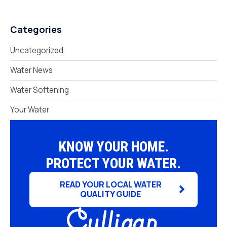
Categories
Uncategorized
Water News
Water Softening
Your Water
KNOW YOUR HOME.
PROTECT YOUR WATER.
READ YOUR LOCAL WATER
QUALITY GUIDE