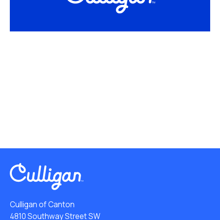
Culligan of Canton
4810 Southway Street SW