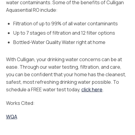
water contaminants. Some of the benefits of Culligan
Aquasential RO include:
Filtration of up to 99% of all water contaminants
Up to 7 stages of filtration and 12 filter options
Bottled-Water Quality Water right at home
With Culligan, your drinking water concerns can be at
ease. Through our water testing, filtration, and care,
you can be confident that your home has the cleanest,
safest, most refreshing drinking water possible. To
schedule a FREE water test today,
click here
.
Works Cited:
WQA