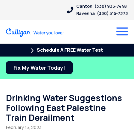
Canton
(330) 935-7448
Ravenna
(330) 515-7373
Schedule A FREE Water Test
Fix My Water Today!
Drinking Water Suggestions
Following East Palestine
Train Derailment
February 15, 2023