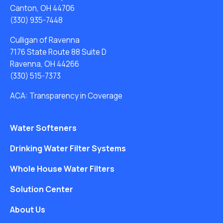
Canton, OH 44706
(330) 935-7448
Culligan of Ravenna
7176 State Route 88 Suite D
Ravenna, OH 44266
(330) 515-7373
ACA: Transparency in Coverage
Water Softeners
Drinking Water Filter Systems
Whole House Water Filters
Solution Center
About Us