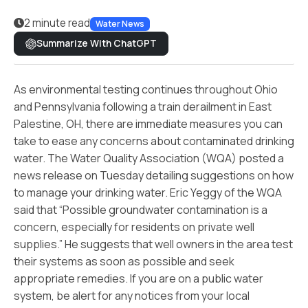
2 minute read
Water News
Summarize With ChatGPT
As environmental testing continues throughout Ohio
and Pennsylvania following a train derailment in East
Palestine, OH, there are immediate measures you can
take to ease any concerns about contaminated drinking
water. The Water Quality Association (WQA) posted a
news release on Tuesday detailing suggestions on how
to manage your drinking water. Eric Yeggy of the WQA
said that “Possible groundwater contamination is a
concern, especially for residents on private well
supplies.” He suggests that well owners in the area test
their systems as soon as possible and seek
appropriate remedies. If you are on a public water
system, be alert for any notices from your local