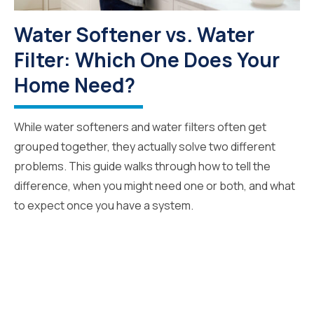
Water Softener vs. Water
Filter: Which One Does Your
Home Need?
While water softeners and water filters often get
grouped together, they actually solve two different
problems. This guide walks through how to tell the
difference, when you might need one or both, and what
to expect once you have a system.