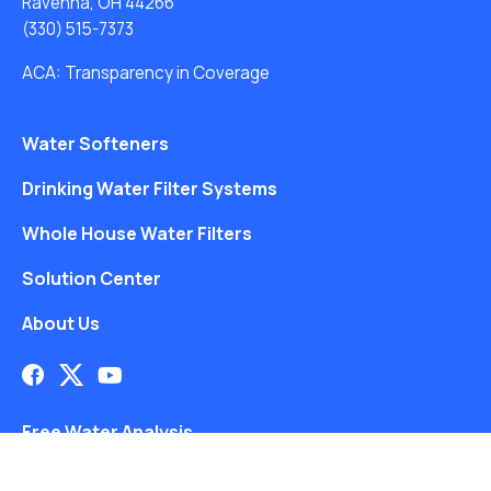
Ravenna, OH 44266
(330) 515-7373
ACA: Transparency in Coverage
Water Softeners
Drinking Water Filter Systems
Whole House Water Filters
Solution Center
About Us
Free Water Analysis
Blog