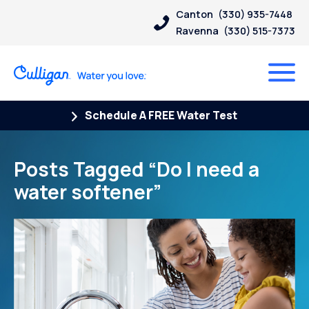
Canton
(330) 935-7448
Ravenna
(330) 515-7373
Schedule A FREE Water Test
Posts Tagged “Do I need a
water softener”