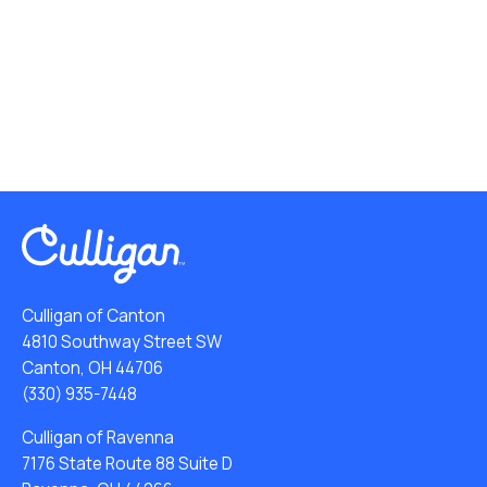
Culligan of Canton
4810 Southway Street SW
Canton, OH 44706
(330) 935-7448
Culligan of Ravenna
7176 State Route 88 Suite D