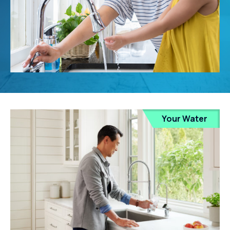
Your Water