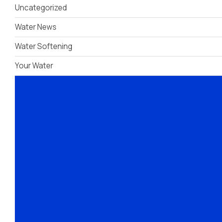
Uncategorized
Dispensers
Water News
Water Softening
Your Water