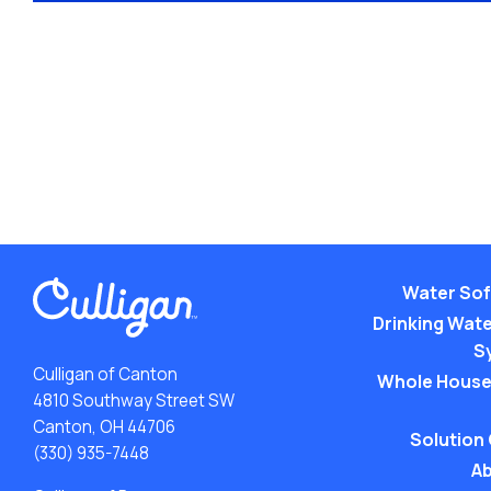
Water Sof
Drinking Water
S
Culligan of Canton
Whole House
4810 Southway Street SW
Canton, OH 44706
Solution
(330) 935-7448
Ab