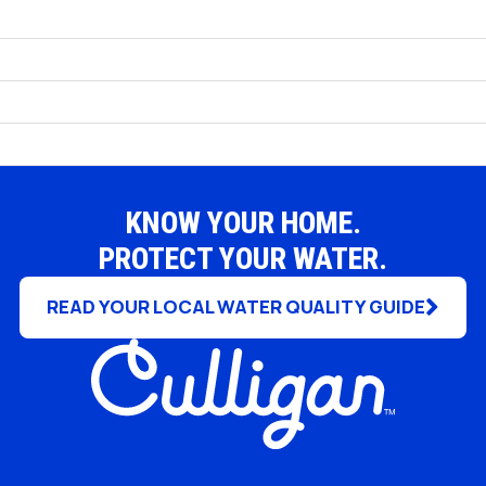
Uniontown
KNOW YOUR HOME.
PROTECT YOUR WATER.
READ YOUR LOCAL WATER QUALITY GUIDE