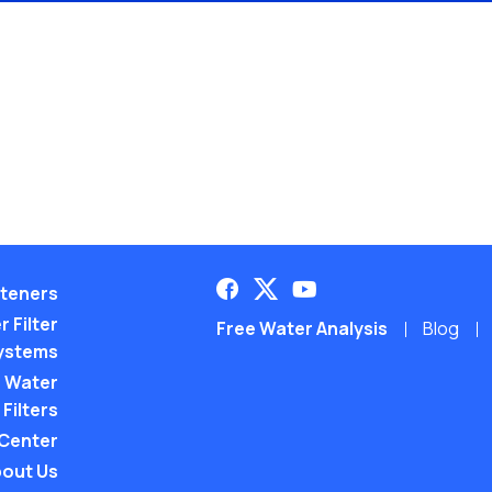
teners
 Filter
Free Water Analysis
Blog
ystems
 Water
Filters
 Center
out Us