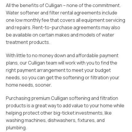
All the benefits of Culligan – none of the commitment.
Water softener and filter rental agreements include
one low monthly fee that covers all equipment servicing
and repairs. Rent-to-purchase agreements may also
be available on certain makes and models of water
treatment products.
With little to no money down and affordable payment
plans, our Culligan team will work with you to find the
right payment arrangement to meet your budget
needs, so you can get the softening or filtration your
home needs, sooner.
Purchasing premium Culligan softening and filtration
products is a great way to add value to your home while
helping protect other big-ticket investments, like
washing machines, dishwashers, fixtures, and
plumbing.