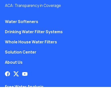
ACA: Transparency in Coverage
Water Softeners
Drinking Water Filter Systems
Whole House Water Filters
Solution Center
About Us
Free Water Analysis
Blog
Blog Directory