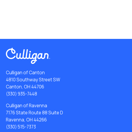
Culligan of Canton
4810 Southway Street SW
Canton, OH 44706
(330) 935-7448
Culligan of Ravenna
7176 State Route 88 Suite D
Ravenna, OH 44266
(330) 515-7373