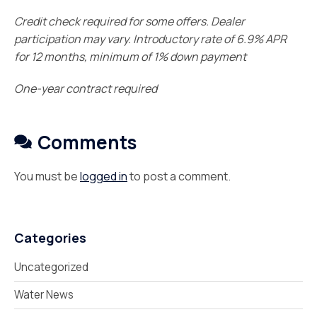
Credit check required for some offers. Dealer
participation may vary. Introductory rate of 6.9% APR
for 12 months, minimum of 1% down payment
One-year contract required
Comments
You must be
logged in
to post a comment.
Categories
Uncategorized
Water News