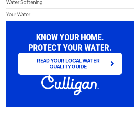
Water Softening
Your Water
KNOW YOUR HOME.
PROTECT YOUR WATER.
READ YOUR LOCAL WATER
QUALITY GUIDE