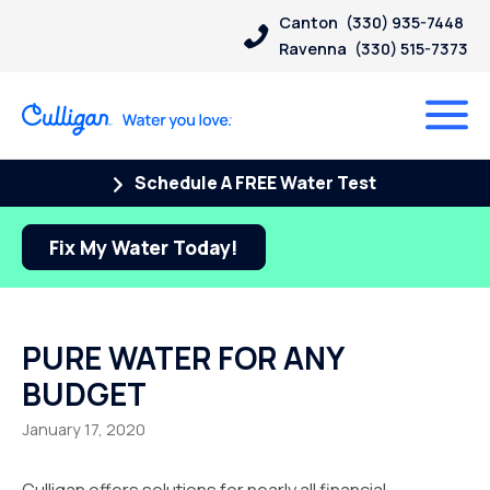
Canton
(330) 935-7448
Ravenna
(330) 515-7373
Schedule A FREE Water Test
Fix My Water Today!
PURE WATER FOR ANY
BUDGET
January 17, 2020