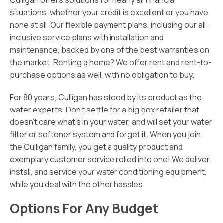
Culligan offers solutions for nearly all financial
situations, whether your credit is excellent or you have
none at all. Our flexible payment plans, including our all-
inclusive service plans with installation and
maintenance, backed by one of the best warranties on
the market. Renting a home? We offer rent and rent-to-
purchase options as well, with no obligation to buy.
For 80 years, Culligan has stood by its product as the
water experts. Don’t settle for a big box retailer that
doesn’t care what’s in your water, and will set your water
filter or softener system and forget it. When you join
the Culligan family, you get a quality product and
exemplary customer service rolled into one! We deliver,
install, and service your water conditioning equipment,
while you deal with the other hassles
Options For Any Budget